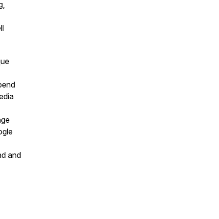
g,
ll
que
pend
edia
nge
ogle
nd and