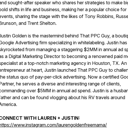
and sought-after speaker who shares her strategies to make bi
bold shifts in life and business, making her a popular choice for
events, sharing the stage with the likes of Tony Robbins, Russe
Brunson, and Trent Shelton.
Justin Golden is the mastermind behind That PPC Guy, a bouti
Google Advertising firm specializing in whitelabeling. Justin has
skyrocketed from managing a staggering $2MM in annual ad s
as a Digital Marketing Director to becoming a renowned paid m
specialist at a top-notch marketing agency in Houston, TX. An
entrepreneur at heart, Justin launched That PPC Guy to challe
the status quo of pay-per-click advertising. Now a certified Go
Partner, he serves a diverse and interesting range of clients,
commanding over $5MM in annual ad spend. Justin is a husba
father and can be found vlogging about his RV travels around
America.
CONNECT WITH LAUREN + JUSTIN:
https://www.instagram.com/laurengoldenfreemama/