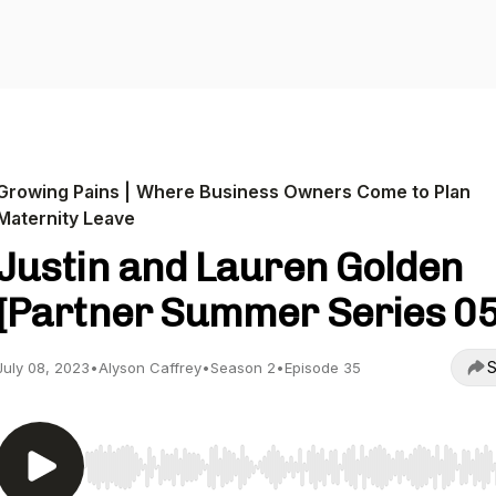
Growing Pains | Where Business Owners Come to Plan
Maternity Leave
Justin and Lauren Golden
[Partner Summer Series 05
S
July 08, 2023
•
Alyson Caffrey
•
Season 2
•
Episode 35
Use Left/Right to seek, Home/End to jump to start o