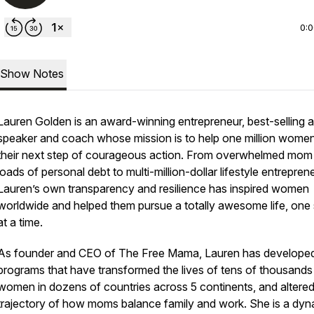
0:
Show Notes
Lauren Golden is an award-winning entrepreneur, best-selling a
speaker and coach whose mission is to help one million wome
their next step of courageous action. From overwhelmed mom
loads of personal debt to multi-million-dollar lifestyle entreprene
Lauren’s own transparency and resilience has inspired women
worldwide and helped them pursue a totally awesome life, one
at a time.
As founder and CEO of The Free Mama, Lauren has develope
programs that have transformed the lives of tens of thousands
women in dozens of countries across 5 continents, and altered
trajectory of how moms balance family and work. She is a dyn