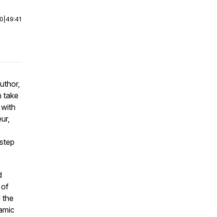
00
|
49:41
uthor,
n take
 with
ur,
 step
d
 of
 the
amic