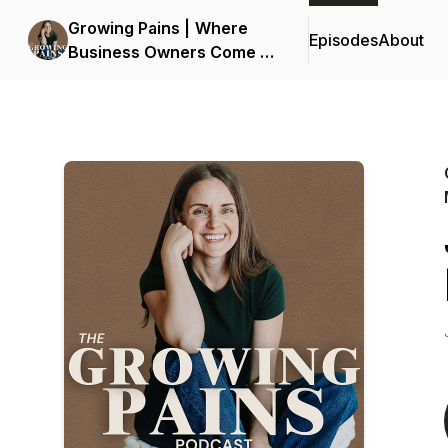
Growing Pains | Where
Episodes
About
Business Owners Come to
Plan Maternity Leave