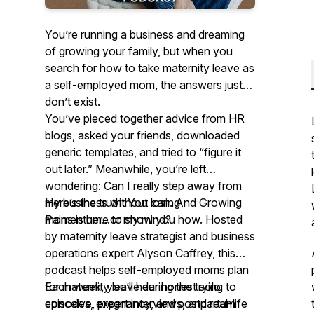
You’re running a business and dreaming
of growing your family, but when you
search for how to take maternity leave as
a self-employed mom, the answers just
don’t exist.
You’ve pieced together advice from HR
blogs, asked your friends, downloaded
generic templates, and tried to “figure it
out later.” Meanwhile, you’re left
wondering: Can I really step away from
my business without losing
Here’s the truth: You can. And Growing
momentum...or my mind?
Pains is here to show you how. Hosted
by maternity leave strategist and business
operations expert Alyson Caffrey, this
podcast helps self-employed moms plan
for maternity leave during the trying to
Each week, you’ll hear honest solo
conceive, pregnancy, and postpartum
episodes, expert interviews, and real-life