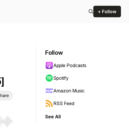
+ Follow
Follow
Apple Podcasts
]
Spotify
Amazon Music
hare
RSS Feed
See All
r end. Hold shift to jump forward or backward.