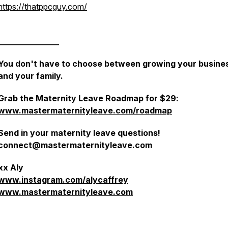
https://thatppcguy.com/
_______________
You don't have to choose between growing your busine
and your family.
Grab the Maternity Leave Roadmap for $29:
www.mastermaternityleave.com/roadmap
Send in your maternity leave questions!
connect@mastermaternityleave.com
xx Aly
www.instagram.com/alycaffrey
www.mastermaternityleave.com