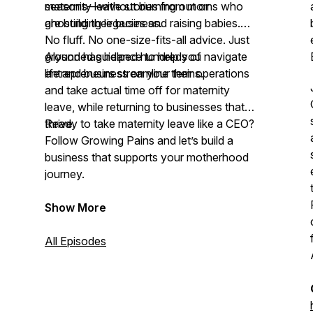
seasons—without burning out or
maternity leave stories from moms who
ghosting their business.
are building legacies and raising babies.
No fluff. No one-size-fits-all advice. Just
grounded guidance to help you navigate
Alyson has helped hundreds of
life and business on your terms.
entrepreneurs streamline their operations
and take actual time off for maternity
leave, while returning to businesses that
thrive.
Ready to take maternity leave like a CEO?
Follow Growing Pains and let’s build a
business that supports your motherhood
journey.
Show More
All Episodes