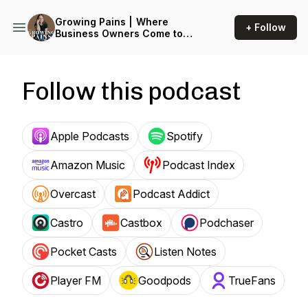
Growing Pains | Where
+ Follow
Business Owners Come to
Plan Maternity Leave
Follow this podcast
Apple Podcasts
Spotify
Amazon Music
Podcast Index
Overcast
Podcast Addict
Castro
Castbox
Podchaser
Pocket Casts
Listen Notes
Player FM
Goodpods
TrueFans