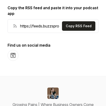
Copy the RSS feed and paste it into your podcast
app
Copy RSS Feed
Find us on social media
Website
Growing Pains | Where Business Owners Come